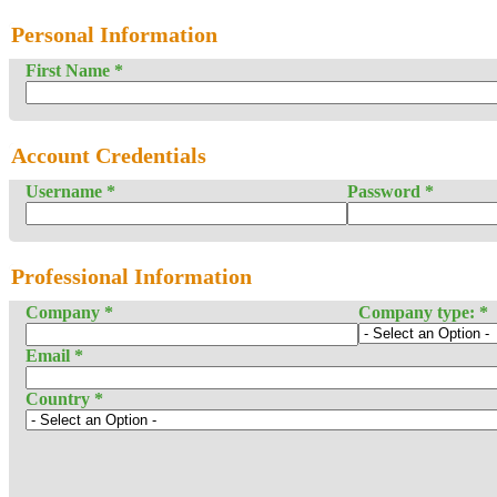
Personal Information
First Name
*
Account Credentials
Username
*
Password
*
Professional Information
Company
*
Company type:
*
Email
*
Country
*