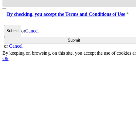
By checking, you accept the Terms and Conditions of Use
*
or
Cancel
or
Cancel
By keeping on browsing, on this site, you accept the use of cookie
Ok