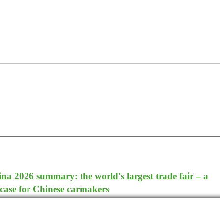
a 2026 summary: the world's largest trade fair – a
case for Chinese carmakers