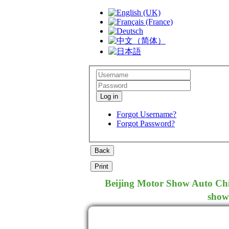
Log in
Forgot Username?
Forgot Password?
Beijing Motor Show Auto Chin
show