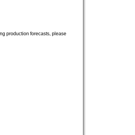
ng production forecasts, please