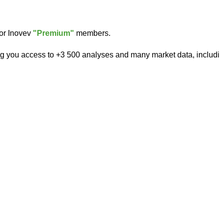
for Inovev
"Premium"
members.
ng you access to +3 500 analyses and many market data, includi