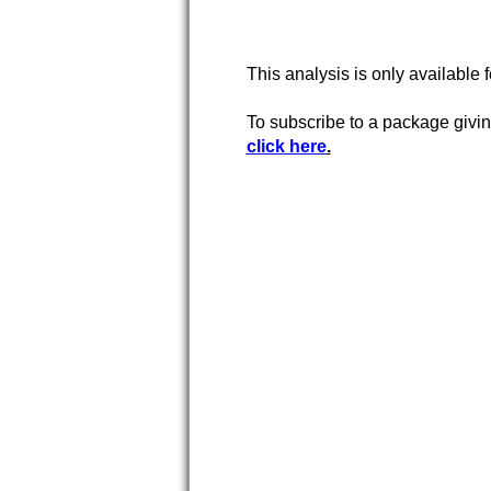
This analysis is only available 
To subscribe to a package givi
click here
.