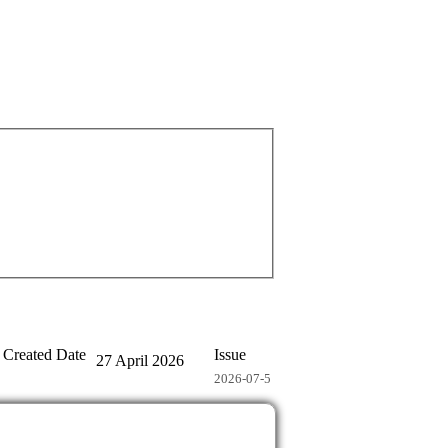
Created Date
Issue
27 April 2026
2026-07-5