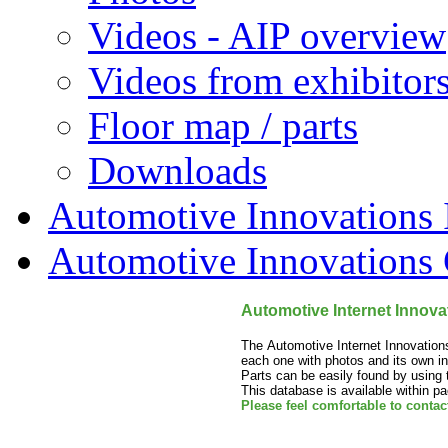
Videos - AIP overview
Videos from exhibitor
Floor map / parts
Downloads
Automotive Innovations I
Automotive Innovations 
Automotive Internet Innovat
The Automotive Internet Innovation
each one with photos and its own in
Parts can be easily found by using t
This database is available within p
Please feel comfortable to contac