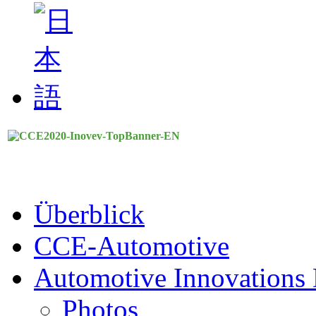
Überblick
CCE-Automotive
Automotive Innovations 
Photos