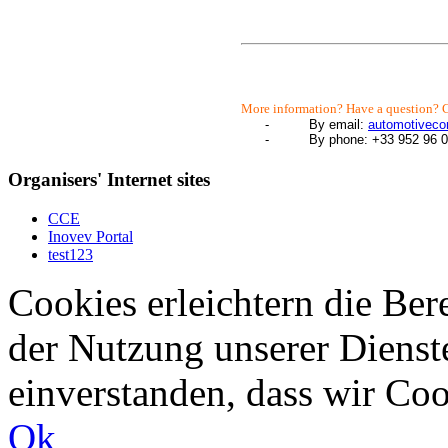
More information? Have a question? C
-
By email:
automotivec
-
By phone: +33 952 96 0
Organisers' Internet sites
CCE
Inovev Portal
test123
Cookies erleichtern die Bere
der Nutzung unserer Dienste
einverstanden, dass wir Co
Ok