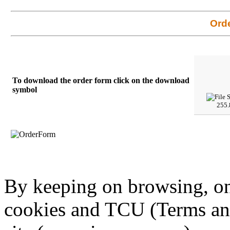
Ord
To download the order form click on the download
symbol
255.
By keeping on browsing, on 
cookies and TCU (Terms an