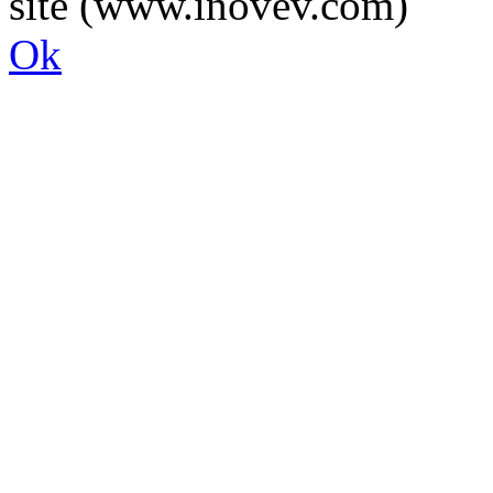
site (www.inovev.com)
Ok