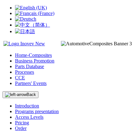
Home-Composites
Business Promotion
Parts Database
Processes
CCE
Partners' Events
Back
Introduction
Programs presentation
Access Levels
Pricing
Order