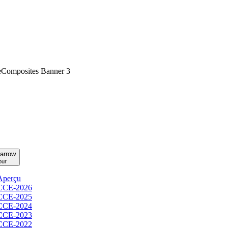
our
Aperçu
CCE-2026
CCE-2025
CCE-2024
CCE-2023
CCE-2022