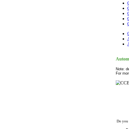
Automo
Note: d
For mor
Do you 