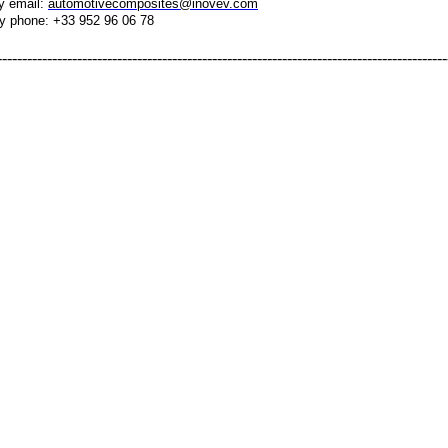
y email:
automotivecomposites@inovev.com
y phone: +33 952 96 06 78
------------------------------------------------------------------------------------------