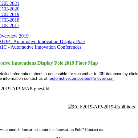
CCE-2021
CCE-2020
CCE-2019
CCE-2018
CCE-2017
Overview 2019
AIDP - Automotive Innovation Display Pole
AIC - Automotive Innovation Conferences
tive Innovations Display Pole 2019 Floor Map
etailed information sheet is accessible for subscriber to I3P database by clic
e information contact us at:
automotivecomposites@inovev.com
want more information about the Innovation Pole? Contact us: