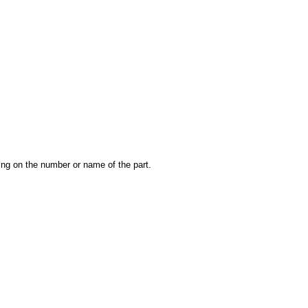
king on the number or name of the part.