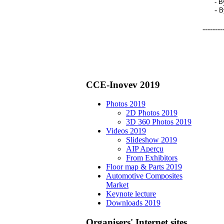
-
B
-
B
--------
CCE-Inovev 2019
Photos 2019
2D Photos 2019
3D 360 Photos 2019
Videos 2019
Slideshow 2019
AIP Aperçu
From Exhibitors
Floor map & Parts 2019
Automotive Composites
Market
Keynote lecture
Downloads 2019
Organisers' Internet sites