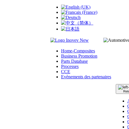
Home-Composites
Business Promotion
Parts Database
Processes
CCE
Evènements des partenaires
Ret