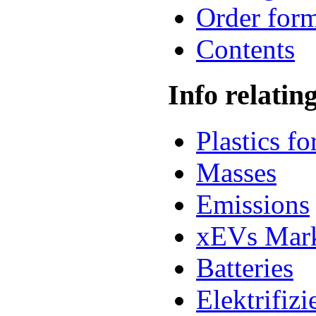
Order for
Contents
Info relatin
Plastics f
Masses
Emissions
xEVs Mar
Batteries
Elektrifiz