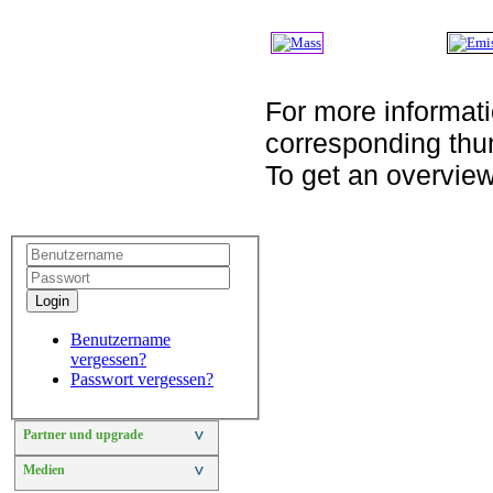
For more informati
corresponding thu
To get an overview
Login
Benutzername
vergessen?
Passwort vergessen?
Partner und upgrade
>
Medien
>