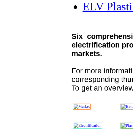
ELV Plasti
Six comprehensiv
electrification p
markets.
For more informati
corresponding thu
To get an overview