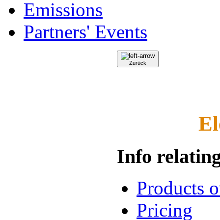
Emissions
Partners' Events
Zurück
El
Info relating
Products 
Pricing