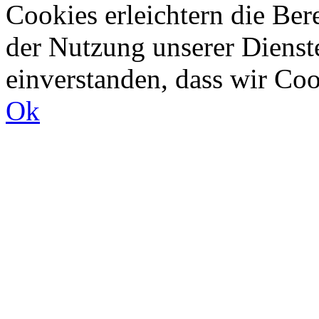
Cookies erleichtern die Bere
der Nutzung unserer Dienste
einverstanden, dass wir Co
Ok