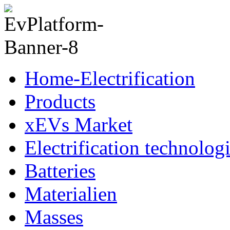
Home-Electrification
Products
xEVs Market
Electrification technolog
Batteries
Materialien
Masses