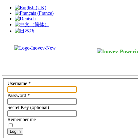
Username
*
Password
*
Secret Key
(optional)
Remember me
Log in