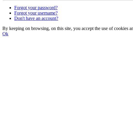
Forgot your password?
Forgot your username?
Don't have an account?
By keeping on browsing, on this site, you accept the use of cookie
Ok