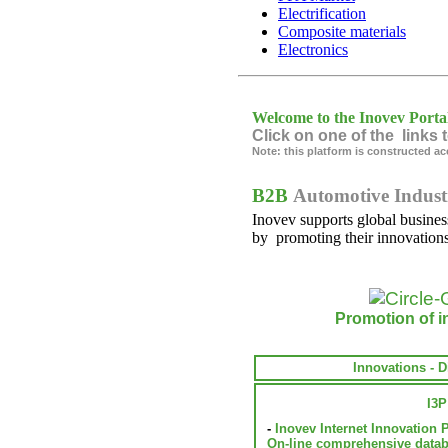
Electrification
Composite materials
Electronics
Welcome to the Inovev Porta
Click on one of the links 
Note: this platform is constructed a
B2B
Automotive Indust
Inovev supports global busines
by promoting their innovations
Promotion of i
Innovations - Di
I3P
-
Inovev Internet Innovation 
On-line comprehensive datab