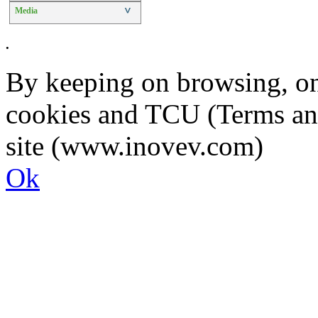
Media
>
.
By keeping on browsing, on 
cookies and TCU (Terms an
site (www.inovev.com)
Ok