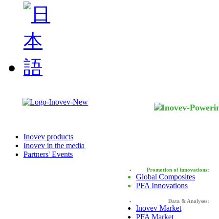
Inovev products
Inovev in the media
Partners' Events
Promotion of innovations:
Global Composites
PFA Innovations
Data & Analyses:
Inovev Market
PFA Market