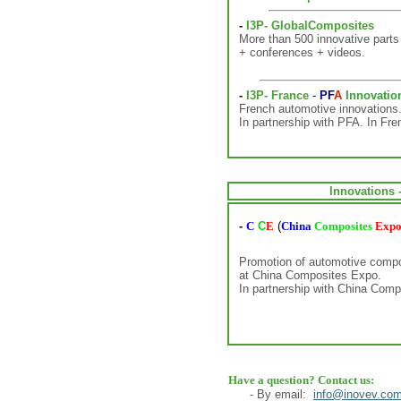
-
I3P- GlobalComposites
More than 500 innovative parts
+ conferences + videos.
-
I3P- France
-
PF
A
Innovati
French automotive innovations
In partnership with PFA.
In Fre
Innovations 
-
C
C
E
(
China
Composites
Exp
Promotion of automotive compo
at China Composites Expo.
In partnership with China Com
Have a question? Contact us:
-
By email:
info@inovev.co