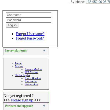
-
By phone:
+33 952 96 06 7
Log in
Forgot Username?
Forgot Password?
Inovev platforms
>
Portal
Market
Inovev Market
PFA Market
Technologies
Electrification
Electronics
Composites
Not yet registered ?
>>>
Please sign up
<<<
Partners and upgrade
>