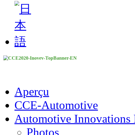
Aperçu
CCE-Automotive
Automotive Innovations 
Photos