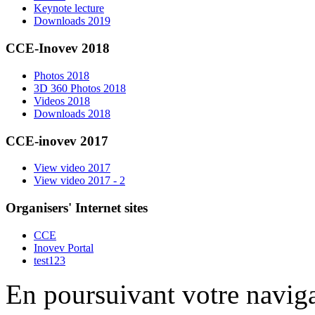
Keynote lecture
Downloads 2019
CCE-Inovev 2018
Photos 2018
3D 360 Photos 2018
Videos 2018
Downloads 2018
CCE-inovev 2017
View video 2017
View video 2017 - 2
Organisers' Internet sites
CCE
Inovev Portal
test123
En poursuivant votre naviga