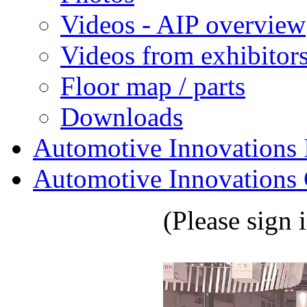
Videos - AIP overview
Videos from exhibitor
Floor map / parts
Downloads
Automotive Innovations I
Automotive Innovations 
(Please sign 