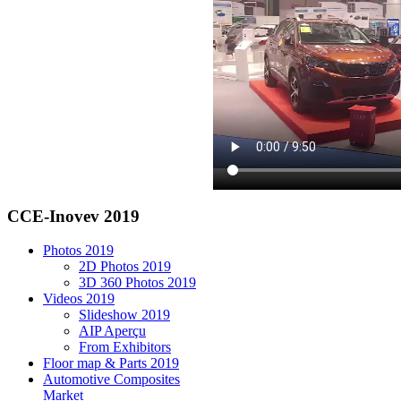
CCE-Inovev 2019
Photos 2019
2D Photos 2019
3D 360 Photos 2019
Videos 2019
Slideshow 2019
AIP Aperçu
From Exhibitors
Floor map & Parts 2019
Automotive Composites
Market