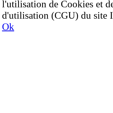
l'utilisation de Cookies et 
d'utilisation (CGU) du sit
Ok