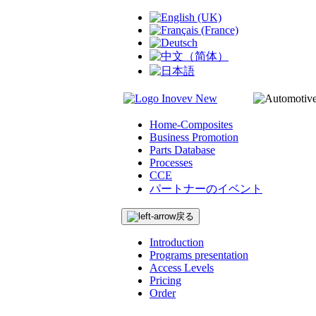
Home-Composites
Business Promotion
Parts Database
Processes
CCE
パートナーのイベント
戻る
Introduction
Programs presentation
Access Levels
Pricing
Order