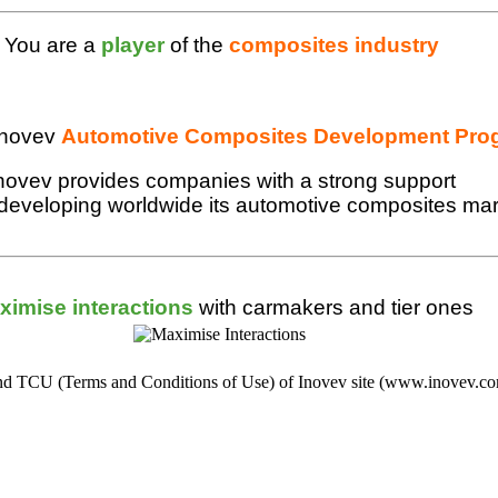
You are a
player
of the
composites industry
Inovev
Automotive Composites Development Pro
novev provides companies with a strong support
 developing worldwide its automotive composites ma
ximise interactions
with carmakers and tier ones
s and TCU (Terms and Conditions of Use) of Inovev site (www.inovev.c