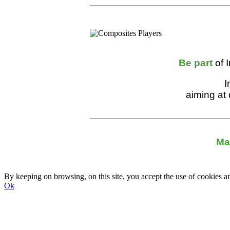
Be part
of 
I
aiming at
Ma
By keeping on browsing, on this site, you accept the use of cookie
Ok