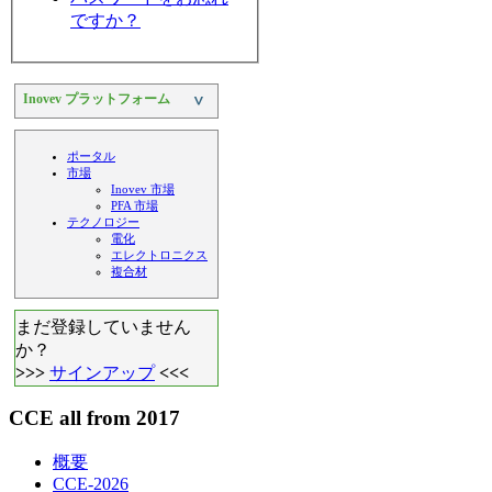
ですか？
Inovev プラットフォーム
>
ポータル
市場
Inovev 市場
PFA 市場
テクノロジー
電化
エレクトロニクス
複合材
まだ登録していません
か？
>>>
サインアップ
<<<
CCE all from 2017
概要
CCE-2026