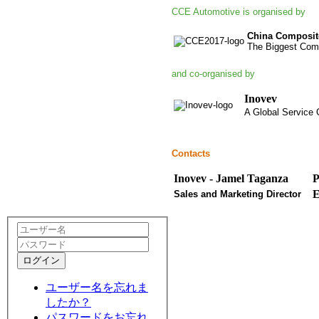
CCE Automotive is organised by
China Composit
The Biggest Comp
and co-organised by
Inovev
A Global Service C
Contacts
Inovev - Jamel Taganza
P
E
Sales and Marketing Director
ログイン
ユーザー名を忘れま
したか？
パスワードをお忘れ