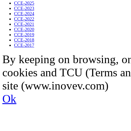
CCE-2025
CCE-2023
CCE-2024
CCE-2022
CCE-2021
CCE-2020
CCE-2019
CCE-2018
CCE-2017
By keeping on browsing, on 
cookies and TCU (Terms an
site (www.inovev.com)
Ok