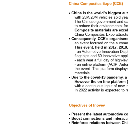
China Composites Expo (CCE)
•
China is the world’s biggest au
with 25M/28M vehicles sold year
The Chinese government and carm
to
reduce their environmental foo
Composite materials are excel
China Composites Expo attracts
•
Consequently, CCE's organisers
an event focused on the automot
This event, held in 2017, 2018
- an Automotive Innovation Disp
flagships and 60
innovative
appl
- each year a full day of high-le
- an online platform (ACIP: Aut
the event. This platform display
materials.
•
Due to the covid-19 pandemy, a
However the on-line platform 
with a continuous input of new i
In 2022 activity is expected to 
Objectives of Inovev
•
Present the latest automotive c
• Boost connections and interact
•
Reinforce relations between Chi