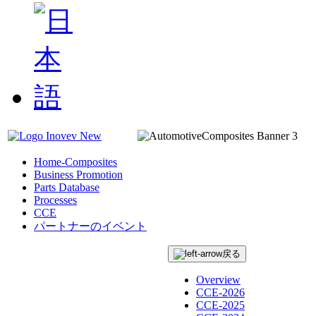
Home-Composites
Business Promotion
Parts Database
Processes
CCE
パートナーのイベント
戻る
Overview
CCE-2026
CCE-2025