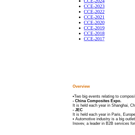
CCE-2024
CCE-2023
CCE-2022
CCE-2021
CCE-2020
CCE-2019
CCE-2018
CCE-2017
Overview
•
Two big events relating to composit
- China Composites Expo.
It is held each year in Shanghai, C
- JEC
It is held each year in Paris, Europ
•
Automotive industry is a big outle
Inovev, a leader in B2B services for