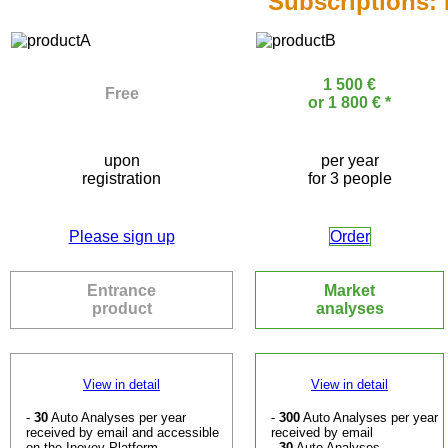
Subscriptions:
1 500 €
Free
or 1 800 € *
upon
per year
registration
for 3 people
Please sign up
Order
Entrance
Market
product
analyses
View in detail
View in detail
-
30
Auto Analyses per year
-
300
Auto Analyses per year
received by email and accessible
received by email
on the Inovev Platform
-
30
Auto Analyses