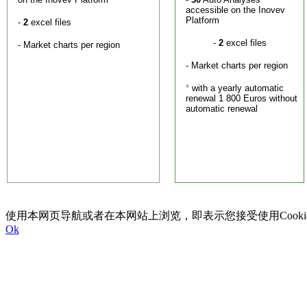
accessible on the Inovev
Platform
-
2
excel files
-
2
excel files
- Market charts per region
- Market charts per region
*
with a yearly automatic
renewal 1 800 Euros without
automatic renewal
使用本网页导航或者在本网站上浏览，即表示您接受使用Cookie以及I
Ok