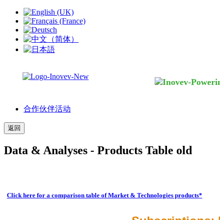
合作伙伴活动
返回
Data & Analyses - Products Table old
Click here for a comparison table of Market & Technologies products*