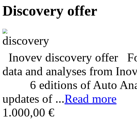
Discovery offer
Inovev discovery offer For
data and analyses from In
6 editions of Auto Analy
updates of ...
Read more
1.000,00 €