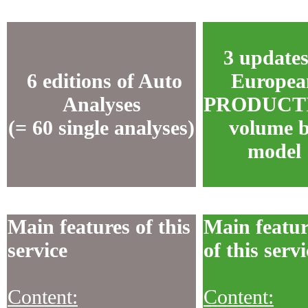
3 updates
6 editions of Auto
Europea
Analyses
PRODUCT
(= 60 single analyses)
volume 
model
Main features of this
Main featur
service
of this servi
Content:
Content: