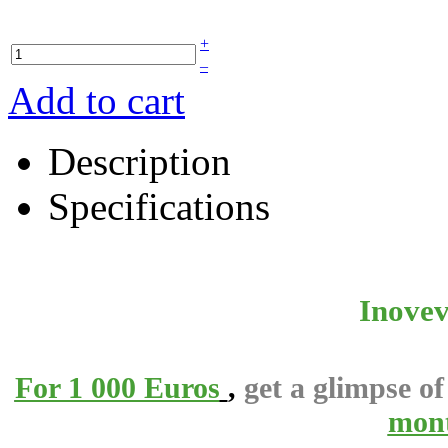
+
–
Add to cart
Description
Specifications
Inovev
For 1 000 Euros
,
get a glimpse o
mon