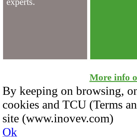
experts.
More info on
By keeping on browsing, on 
cookies and TCU (Terms an
site (www.inovev.com)
Ok