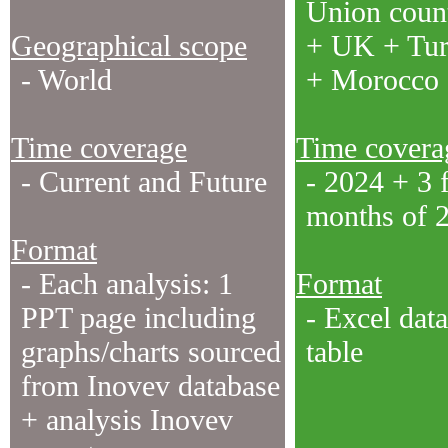
Union count
Geographical scope
+ UK + Tu
- World
+ Morocco
Time coverage
Time covera
- Current and Future
- 2024 + 3 f
months of 
Format
- Each analysis: 1
Format
PPT page including
- Excel data
graphs/charts sourced
table
from Inovev database
+ analysis Inovev