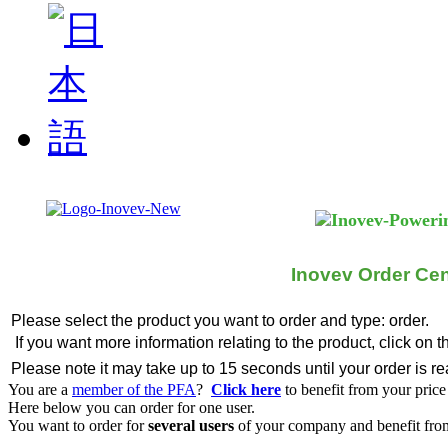
Inovev Order Cen
Please select the product you want to order and type: order.
If you want more information relating to the product, click on 
Please note it may take up to 15 seconds until your order is r
You are a
member of the PFA
?
Click here
to benefit from your price
Here below you can order for one user.
You want to order for
several users
of your company and benefit from 