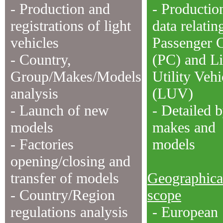
- Production and
- Productio
registrations of light
data relatin
vehicles
Passenger 
- Country,
(PC) and Li
Group/Makes/Models
Utility Vehi
analysis
(LUV)
- Launch of new
- Detailed 
models
makes and
- Factories
models
opening/closing and
transfer of models
Geographica
- Country/Region
scope
regulations analysis
- European