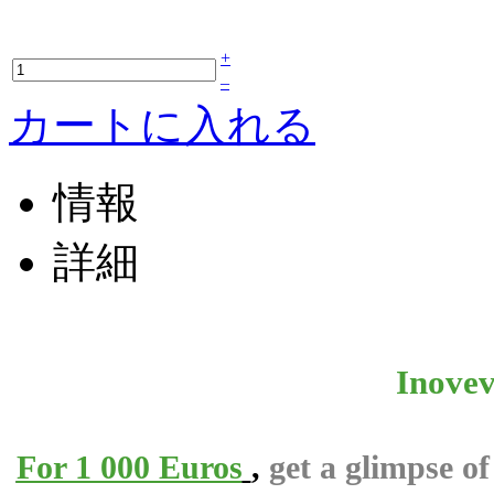
+
–
カートに入れる
情報
詳細
Inovev
For 1 000 Euros
,
get a glimpse o