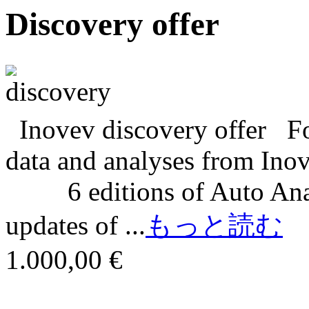
Discovery offer
Inovev discovery offer For
data and analyses from In
6 editions of Auto Analy
updates of ...
もっと読む
1.000,00 €