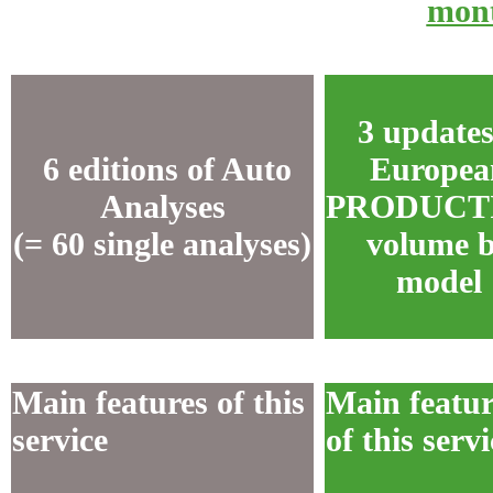
mon
3 updates
6 editions of Auto
Europea
Analyses
PRODUCT
(= 60 single analyses)
volume 
model
Main features of this
Main featur
service
of this servi