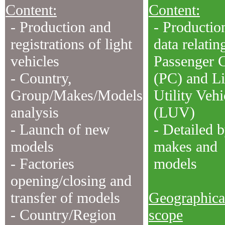
Content:
Content:
- Production and
- Productio
registrations of light
data relatin
vehicles
Passenger 
- Country,
(PC) and Li
Group/Makes/Models
Utility Vehi
analysis
(LUV)
- Launch of new
- Detailed 
models
makes and
- Factories
models
opening/closing and
transfer of models
Geographica
- Country/Region
scope