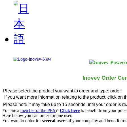
Inovev Order Cen
Please select the product you want to order and type: order.
If you want more information relating to the product, click on 
Please note it may take up to 15 seconds until your order is r
You are a
member of the PFA
?
Click here
to benefit from your price
Here below you can order for one user.
You want to order for
several users
of your company and benefit from 