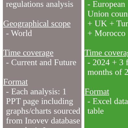
regulations analysis
- European
Union count
Geographical scope
+ UK + Tu
- World
+ Morocco
Time coverage
Time covera
- Current and Future
- 2024 + 3 f
months of 
Format
- Each analysis: 1
Format
PPT page including
- Excel data
graphs/charts sourced
table
from Inovev database