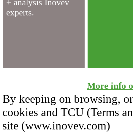
+ analysis Inovev
experts.
More info on
By keeping on browsing, on 
cookies and TCU (Terms an
site (www.inovev.com)