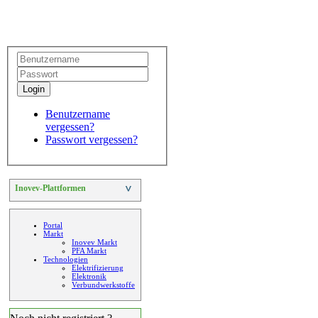
Login
Benutzername
vergessen?
Passwort vergessen?
Inovev-Plattformen
>
Portal
Markt
Inovev Markt
PFA Markt
Technologien
Elektrifizierung
Elektronik
Verbundwerkstoffe