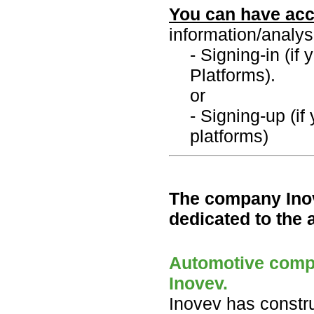
You can have acc
information/analys
- Signing-in (if
Platforms).
or
- Signing-up (if
platforms)
The company Inov
dedicated to the 
Automotive compo
Inovev.
Inovev has constr