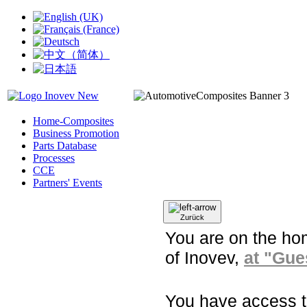
Home-Composites
Business Promotion
Parts Database
Processes
CCE
Partners' Events
Zurück
You are on the ho
of Inovev,
at "Gues
You have access to 