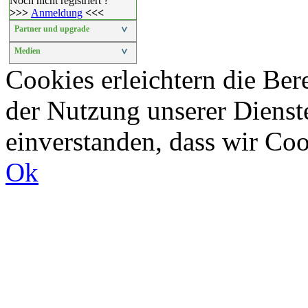
Noch nicht registriert ?
>>>
Anmeldung
<<<
Partner und upgrade
>
Medien
>
Cookies erleichtern die Bere
der Nutzung unserer Dienste
einverstanden, dass wir Co
Ok