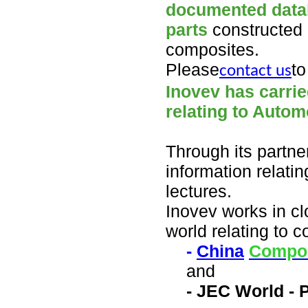
documented datab
parts
constructed 
composites.
Please
to
contact us
Inovev has carrie
relating to Autom
Through its partne
information relati
lectures.
Inovev works in clo
world relating to 
-
China
Compo
and
- JEC
World - 