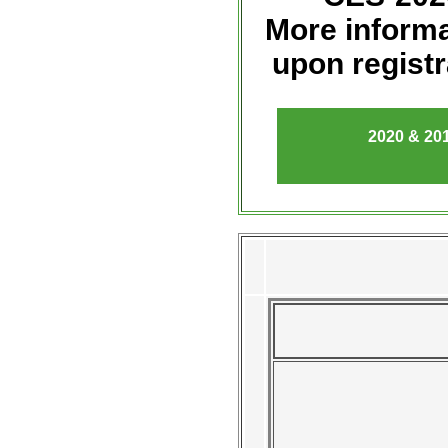
More informa
upon registr
2020
& 201