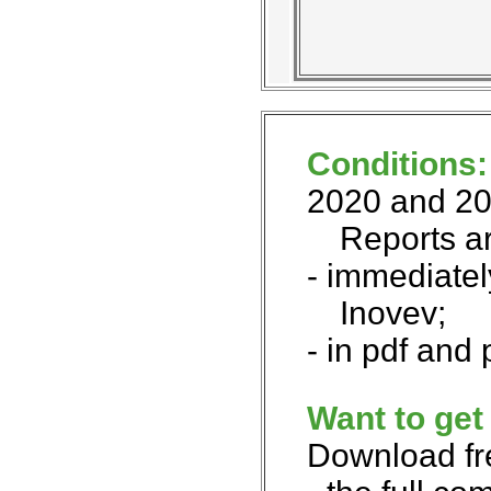
Conditions
2020 and 20
Reports a
- immediatel
Inovev;
- in pdf and
Want to get
Download fr