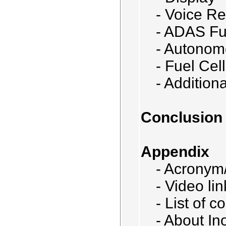
- Voice Re
- ADAS Fu
- Autonom
- Fuel Cell
- Addition
Conclusion
Appendix
- Acronym/
- Video lin
- List of 
- About In