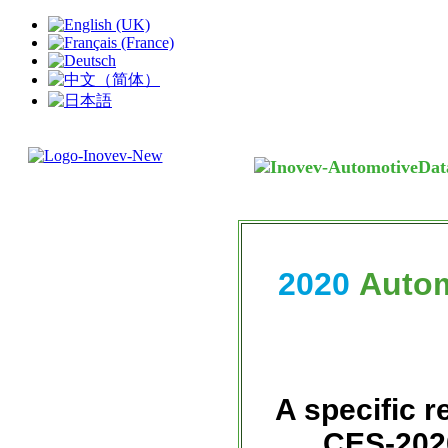
2020
Autom
A specific r
CES-2020