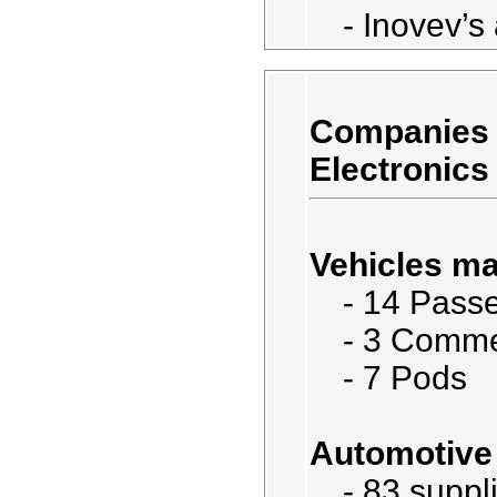
- Inovev’s 
Companies 
Electronics
Vehicles ma
- 14 Passe
- 3 Comme
- 7 Pods
Automotive 
- 83 suppl