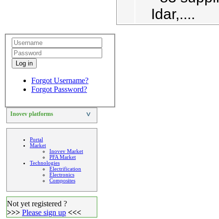
Idar,....
Log in
Forgot Username?
Forgot Password?
Inovev platforms
>
Portal
Market
Inovev Market
PFA Market
Technologies
Electrification
Electronics
Composites
Not yet registered ?
>>>
Please sign up
<<<