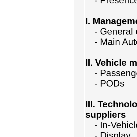
- Presenc
I. Managem
- General
- Main Au
II. Vehicle 
- Passeng
- PODs
III. Techno
suppliers
- In-Vehic
- Display