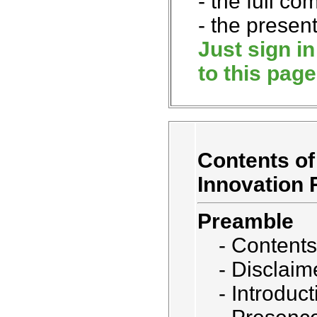
- the full co
- the present
Just sign i
to this page
Contents of
Innovation 
Preamble
- Contents
- Disclaim
- Introduct