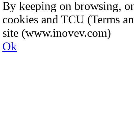
By keeping on browsing, on 
cookies and TCU (Terms an
site (www.inovev.com)
Ok