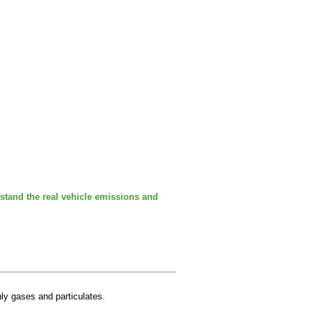
stand the real vehicle emissions and
nly gases and particulates.