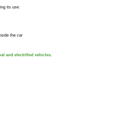
ing its use:
nside the car
al and electrified vehicles.