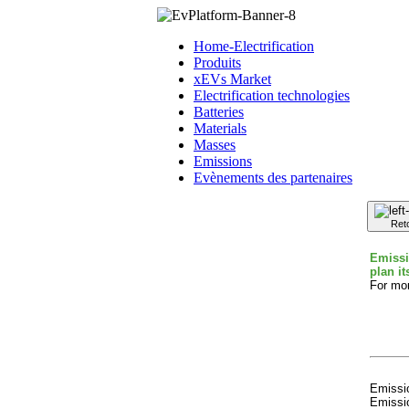
Home-Electrification
Produits
xEVs Market
Electrification technologies
Batteries
Materials
Masses
Emissions
Evènements des partenaires
Ret
Emissi
plan it
For mor
Emissio
Emissio