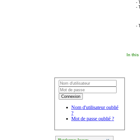
- 
- 
- 
In this
Connexion
Nom d'utilisateur oublié
?
Mot de passe oublié ?
Plateformes Inovev
>