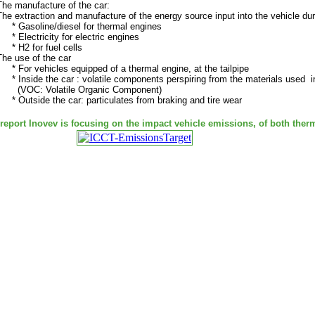
The manufacture of the car:
The extraction and manufacture of the energy source input into the vehicle dur
* Gasoline/diesel for thermal engines
* Electricity for electric engines
* H2 for fuel cells
The use of the car
* For vehicles equipped of a thermal engine, at the tailpipe
* Inside the car : volatile components perspiring from the materials used i
(VOC: Volatile Organic Component)
* Outside the car: particulates from braking and tire wear
 report Inovev is focusing on the impact vehicle emissions, of both therm