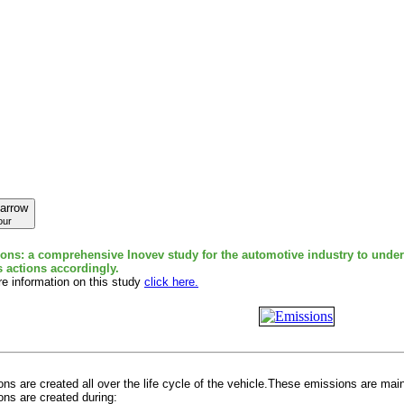
our
ons: a comprehensive Inovev study for the automotive industry to under
s actions accordingly.
e information on this study
click here.
ns are created all over the life cycle of the vehicle.These emissions are mai
ns are created during: