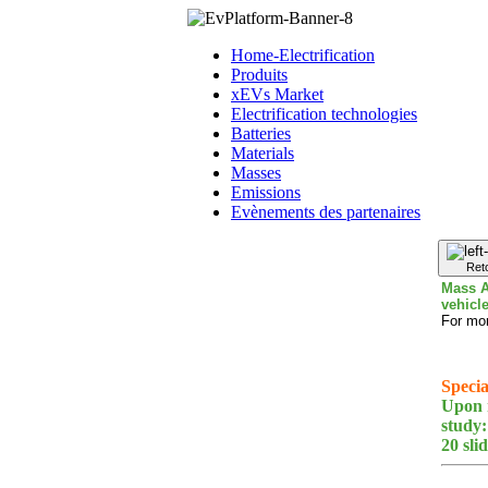
Home-Electrification
Produits
xEVs Market
Electrification technologies
Batteries
Materials
Masses
Emissions
Evènements des partenaires
Ret
Mass A
vehicl
For mor
Specia
Upon r
study:
20 sli