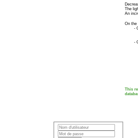
Decreas
The lig
An incr
On the 
- 
-
This r
databa