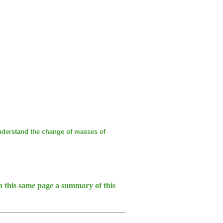
nderstand the change of masses of
 this same page a summary of this