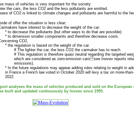
e mass of vehicles is very important for the society:
hter the cars, the less CO2 and the less pollutants are emitted.
ease of CO2 is linked to climate changes and pollutants are harmful to the heal
side of offer the situation is less clear:
Carmakers have interest to decrease the weight of the car:
* to decrease the pollutants (but other ways to do that are possible)
* to dimension smaller components and therefore decrease costs.
 Concerning CO2,
* the regulation is based on the weight of the car.
# The lighter the car, the less CO2 the carmaker has to reach.
# This regulation is therefore quasi neutral regarding the targeted wei
which are considered as zero-emission cars see Inovev reports relati
emissions).
* In the future regulations may appear adding rules relating to weight in add
in France a French law voted in October 2020 will levy a tax on more-than-
2022.
eport analyses the mass of vehicles produced and sold on the European
se built and updated continuously by Inovev since 1995.