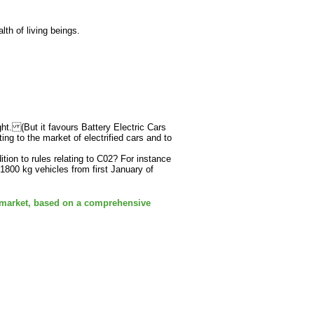
th of living beings.
ght. (But it favours Battery Electric Cars
ng to the market of electrified cars and to
ition to rules relating to C02? For instance
1800 kg vehicles from first January of
 market, based on a comprehensive