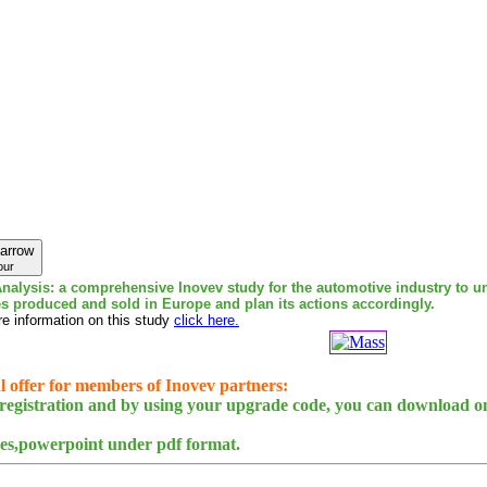
our
nalysis: a comprehensive Inovev study for the automotive industry to u
es produced and sold in Europe and plan its actions accordingly.
e information on this study
click here.
l offer for members of Inovev partners:
egistration and by using your upgrade code, you can download on
des,powerpoint under pdf format.