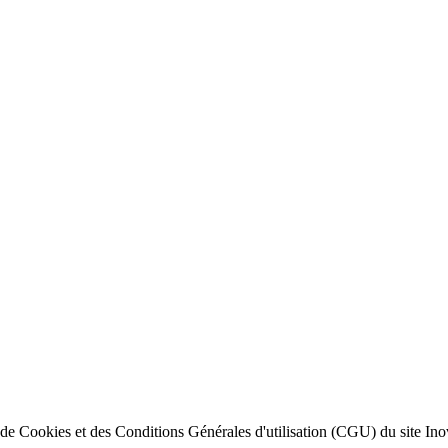
ion de Cookies et des Conditions Générales d'utilisation (CGU) du site