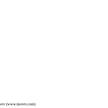
 Inovev (www.inovev.com)