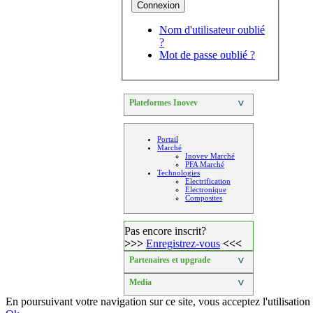
Connexion
Nom d'utilisateur oublié
?
Mot de passe oublié ?
Plateformes Inovev
>
Portail
Marché
Inovev Marché
PFA Marché
Technologies
Electrification
Electronique
Composites
Pas encore inscrit?
>>>
Enregistrez-vous
<<<
Partenaires et upgrade
>
Media
>
En poursuivant votre navigation sur ce site, vous acceptez l'utilisat