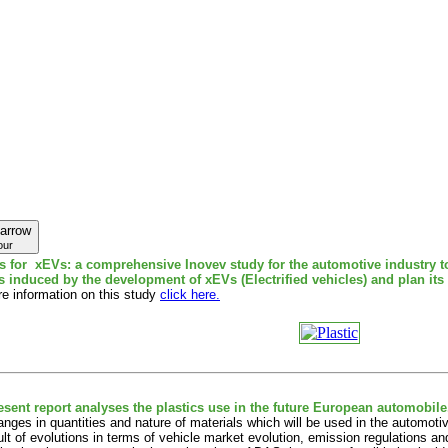
our
cs for xEVs: a comprehensive Inovev study for the automotive industry 
cs induced by the development of xEVs (Electrified vehicles) and plan its
e information on this study
click here.
esent report analyses the plastics use in the future European automobile
nges in quantities and nature of materials which will be used in the automoti
ult of evolutions in terms of vehicle market evolution, emission regulations 