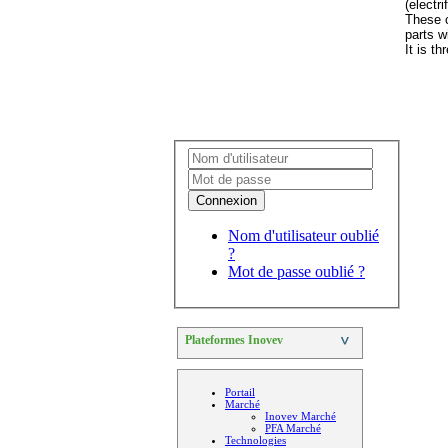
(electr
These c
parts wi
It is t
Connexion
Nom d'utilisateur oublié
?
Mot de passe oublié ?
Plateformes Inovev
>
Portail
Marché
Inovev Marché
PFA Marché
Technologies