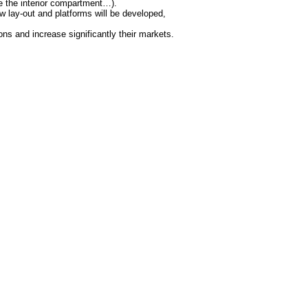
de the interior compartment…).
 lay-out and platforms will be developed,
ions and increase significantly their markets.