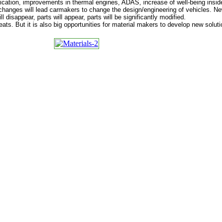
ification, improvements in thermal engines, ADAS, increase of well-being insi
hanges will lead carmakers to change the design/engineering of vehicles. New
ll disappear, parts will appear, parts will be significantly modified.
hreats. But it is also big opportunities for material makers to develop new solut