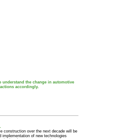
to understand the change in automotive
 actions accordingly.
.
ve construction over the next decade will be
and implementation of new technologies