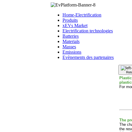
Home-Electrification
Produits
xEVs Market
Electrification technologies
Batteries
Materials
Masses
Emissions
Evènements des partenaires
Ret
Plasti
plasti
For mor
The pr
The cha
the res